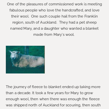
One of the pleasures of commissioned work is meeting
fabulous people who love the handcrafted, and love
their wool. One such couple hail from the Franklin
region, south of Auckland. They had a pet sheep
named Mary, and a daughter who wanted a blanket
made from Mary's wool.
The journey of fleece to blanket ended up taking more
than a decade. It took a few years for Mary to grow
enough wool, then when there was enough the fleece
was shipped north of Auckland for scouring, then south