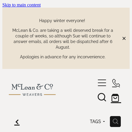
Skip to main content
Happy winter everyone!
McLean & Co. are taking a well deserved break for a
couple of weeks, so although Sue will continue to
answer emails, all orders will be dispatched after 6
August.
Apologies in advance for any inconvenience.
shop
our collections
waitaki tartan
f
H
TAGS