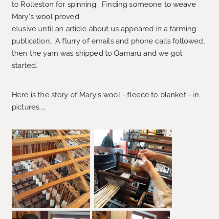
to Rolleston for spinning. Finding someone to weave
Mary's wool proved
elusive until an article about us appeared in a farming
publication. A flurry of emails and phone calls followed,
then the yarn was shipped to Oamaru and we got
started.
Here is the story of Mary's wool - fleece to blanket - in
pictures....