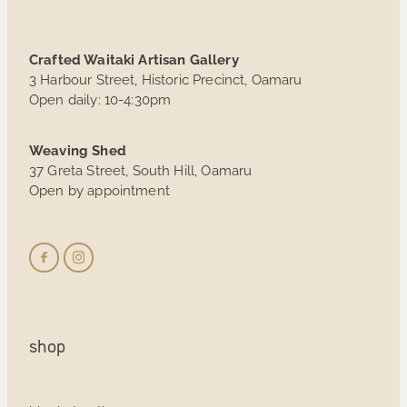
Crafted Waitaki Artisan Gallery
3 Harbour Street, Historic Precinct, Oamaru
Open daily: 10-4:30pm
Weaving Shed
37 Greta Street, South Hill, Oamaru
Open by appointment
shop