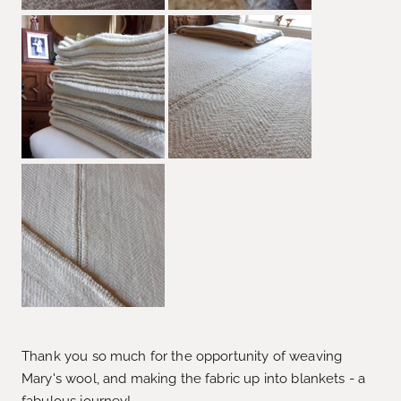
Thank you so much for the opportunity of weaving
Mary's wool, and making the fabric up into blankets - a
fabulous journey!