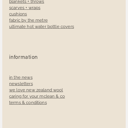
blankets + throws
scarves + wraps
cushions
fabric by the metre
ultimate hot water bottle covers
information
in the news
newsletters
we love new zealand wool
caring for your mclean & co
terms & conditions