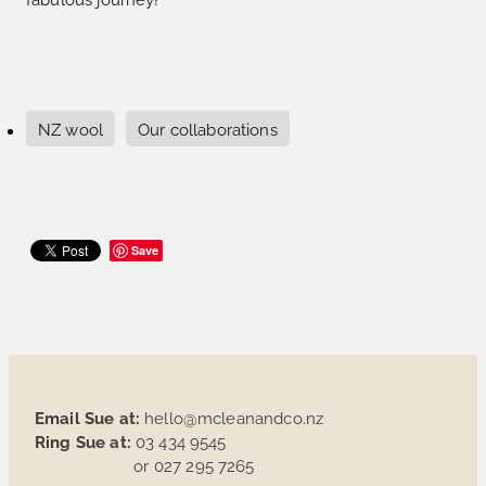
NZ wool
Our collaborations
Save
Email Sue at:
hello@mcleanandco.nz
Ring Sue at:
03 434 9545
or 027 295 7265