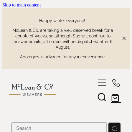
Skip to main content
Happy winter everyone!
McLean & Co. are taking a well deserved break for a
couple of weeks, so although Sue will continue to
answer emails, all orders will be dispatched after 6
August.
Apologies in advance for any inconvenience.
shop
our collections
waitaki tartan