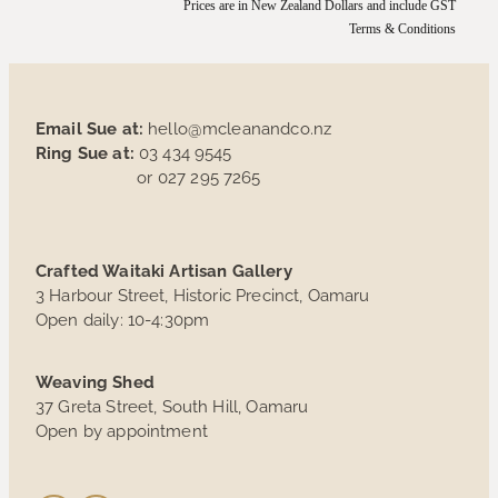
Prices are in New Zealand Dollars and include GST
Terms & Conditions
Email Sue at:
hello@mcleanandco.nz
Ring Sue at:
03 434 9545
or 027 295 7265
Crafted Waitaki Artisan Gallery
3 Harbour Street, Historic Precinct, Oamaru
Open daily: 10-4:30pm
Weaving Shed
37 Greta Street, South Hill, Oamaru
Open by appointment