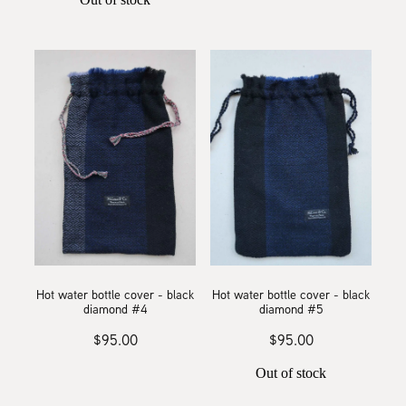
Hot water bottle cover - black
Hot water bottle cover - black
diamond #4
diamond #5
$95.00
$95.00
Out of stock