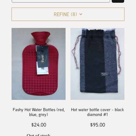
collaborations
designing the waitaki tartan
REFINE (
8
)
weaving the waitaki tartan
about
threads of waitaki history
Blog
our story
news
our hattersley looms
the process of weaving
we love new zealand wool
Fashy Hot Water Bottles (red,
Hot water bottle cover - black
caring for your mclean & co.
blue, grey)
diamond #1
$24.00
$95.00
Out of stock