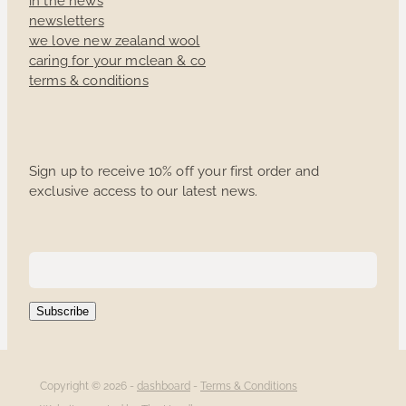
newsletters
we love new zealand wool
caring for your mclean & co
terms & conditions
Sign up to receive 10% off your first order and
exclusive access to our latest news.
Subscribe
Copyright © 2026 -
dashboard
-
Terms & Conditions