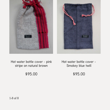
Hot water bottle cover - pink
Hot water bottle cover -
stripe on natural brown
Smokey blue twill
$95.00
$95.00
1-8 of 8