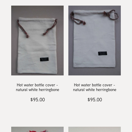
Hot water bottle cover -
Hot water bottle cover -
natural white herringbone
natural white herringbone
$95.00
$95.00