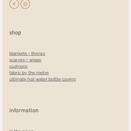
shop
blankets + throws
scarves + wraps
cushions
fabric by the metre
ultimate hot water bottle covers
information
in the news