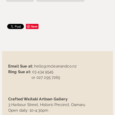
Save
Email Sue at:
hello@mcleanandco.nz
Ring Sue at:
03 434 9545
or 027 295 7265
Crafted Waitaki Artisan Gallery
3 Harbour Street, Historic Precinct, Oamaru
Open daily: 10-4:30pm