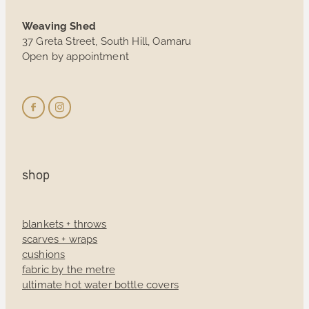
Weaving Shed
37 Greta Street, South Hill, Oamaru
Open by appointment
shop
blankets + throws
scarves + wraps
cushions
fabric by the metre
ultimate hot water bottle covers