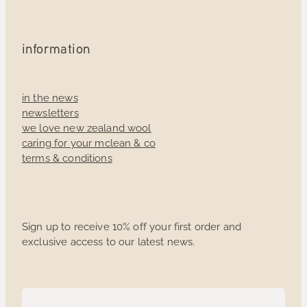
information
in the news
newsletters
we love new zealand wool
caring for your mclean & co
terms & conditions
Sign up to receive 10% off your first order and
exclusive access to our latest news.