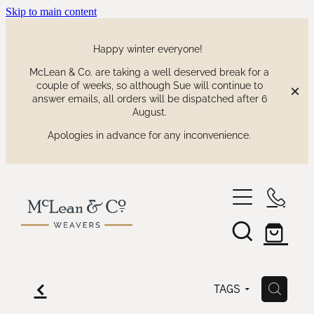
Skip to main content
Happy winter everyone!
McLean & Co. are taking a well deserved break for a
couple of weeks, so although Sue will continue to
answer emails, all orders will be dispatched after 6
August.
Apologies in advance for any inconvenience.
shop
our collections
waitaki tartan
f
H
TAGS