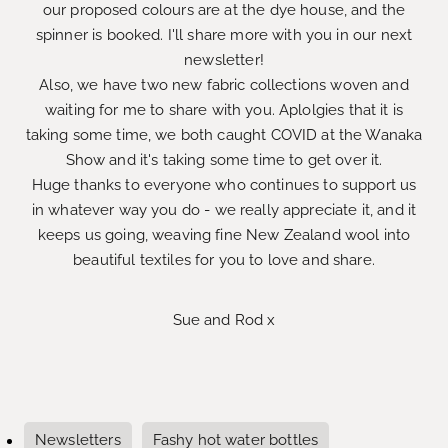
our proposed colours are at the dye house, and the
spinner is booked. I'll share more with you in our next
newsletter!
Also, we have two new fabric collections woven and
waiting for me to share with you. Aplolgies that it is
taking some time, we both caught COVID at the Wanaka
Show and it's taking some time to get over it.
Huge thanks to everyone who continues to support us
in whatever way you do - we really appreciate it, and it
keeps us going, weaving fine New Zealand wool into
beautiful textiles for you to love and share.
Sue and Rod x
Newsletters
Fashy hot water bottles