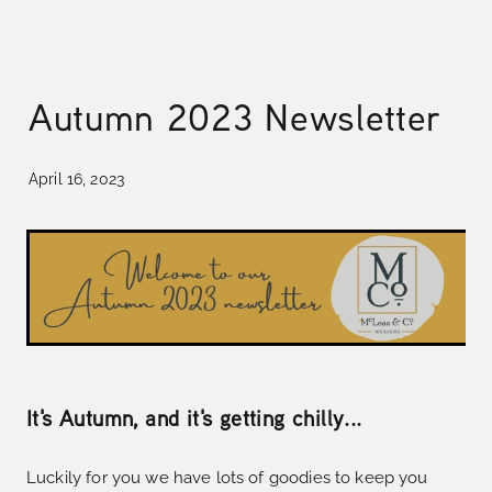
collaborations
designing the waitaki tartan
weaving the waitaki tartan
about
Autumn 2023 Newsletter
threads of waitaki history
Blog
our story
April 16, 2023
news
our hattersley looms
the process of weaving
we love new zealand wool
caring for your mclean & co.
It's Autumn, and it's getting chilly...
Luckily for you we have lots of goodies to keep you