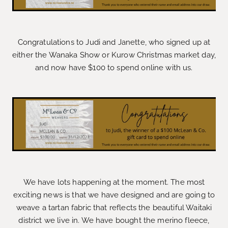
Congratulations to Judi and Janette, who signed up at
either the Wanaka Show or Kurow Christmas market day,
and now have $100 to spend online with us.
We have lots happening at the moment. The most
exciting news is that we have designed and are going to
weave a tartan fabric that reflects the beautiful Waitaki
district we live in. We have bought the merino fleece,