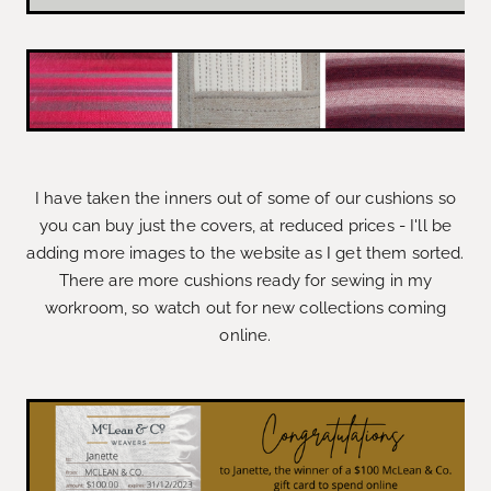
I have taken the inners out of some of our cushions so
you can buy just the covers, at reduced prices - I'll be
adding more images to the website as I get them sorted.
There are more cushions ready for sewing in my
workroom, so watch out for new collections coming
online.