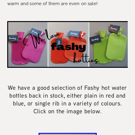
warm and some of them are even on sale!
We have a good selection of Fashy hot water
bottles back in stock, either plain in red and
blue, or single rib in a variety of colours.
Click on the image below.