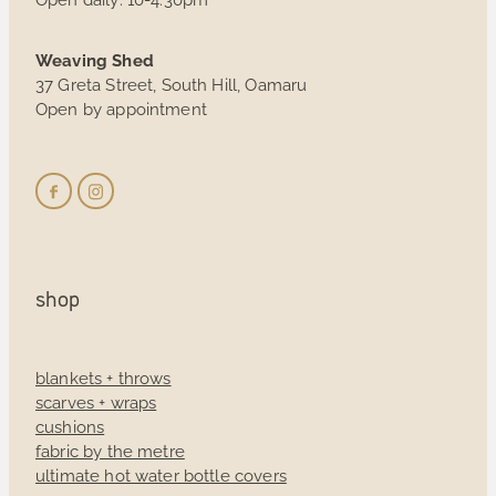
Weaving Shed
37 Greta Street, South Hill, Oamaru
Open by appointment
shop
blankets + throws
scarves + wraps
cushions
fabric by the metre
ultimate hot water bottle covers