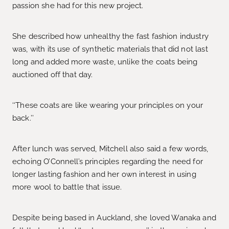
passion she had for this new project.
She described how unhealthy the fast fashion industry
was, with its use of synthetic materials that did not last
long and added more waste, unlike the coats being
auctioned off that day.
‘‘These coats are like wearing your principles on your
back.’’
After lunch was served, Mitchell also said a few words,
echoing O’Connell’s principles regarding the need for
longer lasting fashion and her own interest in using
more wool to battle that issue.
Despite being based in Auckland, she loved Wanaka and