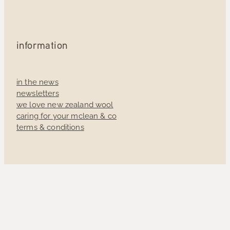
information
in the news
newsletters
we love new zealand wool
caring for your mclean & co
terms & conditions
Sign up to receive 10% off your first order and
exclusive access to our latest news.