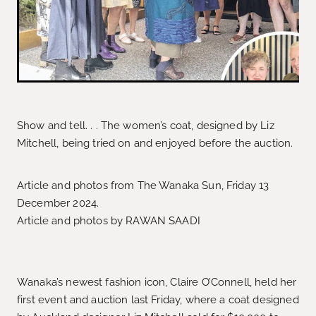
Show and tell. . . The women’s coat, designed by Liz
Mitchell, being tried on and enjoyed before the auction.
Article and photos from The Wanaka Sun, Friday 13
December 2024.
Article and photos by RAWAN SAADI
Wanaka’s newest fashion icon, Claire O’Connell, held her
first event and auction last Friday, where a coat designed