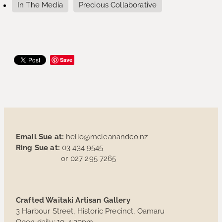
In The Media
Precious Collaborative
Save
Email Sue at:
hello@mcleanandco.nz
Ring Sue at:
03 434 9545
or 027 295 7265
Crafted Waitaki Artisan Gallery
3 Harbour Street, Historic Precinct, Oamaru
Open daily: 10-4:30pm