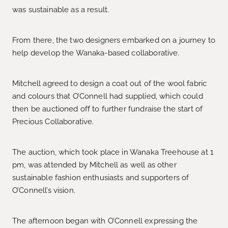
was sustainable as a result.
From there, the two designers embarked on a journey to
help develop the Wanaka-based collaborative.
Mitchell agreed to design a coat out of the wool fabric
and colours that O’Connell had supplied, which could
then be auctioned off to further fundraise the start of
Precious Collaborative.
The auction, which took place in Wanaka Treehouse at 1
pm, was attended by Mitchell as well as other
sustainable fashion enthusiasts and supporters of
O’Connell’s vision.
The afternoon began with O’Connell expressing the