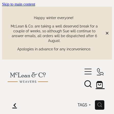
Skip to main content
Happy winter everyone!
McLean & Co. are taking a well deserved break for a
couple of weeks, so although Sue will continue to
answer emails, all orders will be dispatched after 6
August.
Apologies in advance for any inconvenience.
shop
our collections
waitaki tartan
f
H
TAGS