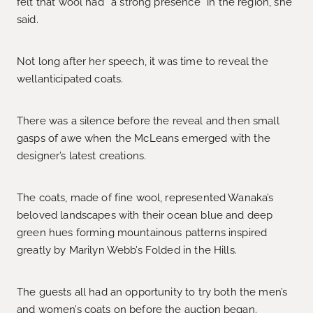
felt that wool had ‘‘a strong presence’’ in the region, she
said.
Not long after her speech, it was time to reveal the
wellanticipated coats.
There was a silence before the reveal and then small
gasps of awe when the McLeans emerged with the
designer’s latest creations.
The coats, made of fine wool, represented Wanaka’s
beloved landscapes with their ocean blue and deep
green hues forming mountainous patterns inspired
greatly by Marilyn Webb’s Folded in the Hills.
The guests all had an opportunity to try both the men’s
and women’s coats on before the auction began.