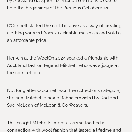
by Auckland designer Liz Mitchell sold for $10,000 to
help the beginnings of the Precious Collaborative.
O’Connell started the collaborative as a way of creating
clothing sourced from sustainable materials and sold at
an affordable price.
Her win at the WoolOn 2024 sparked a friendship with
Auckland fashion legend Mitchell, who was a judge at
the competition.
Not long after O’Connell won the collections category,
she sent Mitchell a box of fabric provided by Rod and
Sue McLean of McLean & Co Weavers.
This caught Mitchell’s interest, as she too had a
connection with wool fashion that lasted a lifetime and