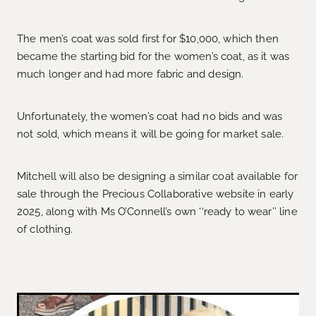
The men’s coat was sold first for $10,000, which then
became the starting bid for the women’s coat, as it was
much longer and had more fabric and design.
Unfortunately, the women’s coat had no bids and was
not sold, which means it will be going for market sale.
Mitchell will also be designing a similar coat available for
sale through the Precious Collaborative website in early
2025, along with Ms O’Connell’s own ‘‘ready to wear’’ line
of clothing.