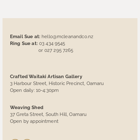
Email Sue at:
hello@mcleanandco.nz
Ring Sue at:
03 434 9545
or 027 295 7265
Crafted Waitaki Artisan Gallery
3 Harbour Street, Historic Precinct, Oamaru
Open daily: 10-4:30pm
Weaving Shed
37 Greta Street, South Hill, Oamaru
Open by appointment