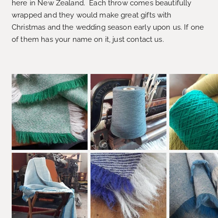
here in New Zealand. Each throw comes beautifully
wrapped and they would make great gifts with
Christmas and the wedding season early upon us. If one
of them has your name on it, just contact us.