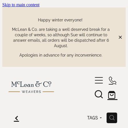
Skip to main content
Happy winter everyone!
McLean & Co. are taking a well deserved break for a
couple of weeks, so although Sue will continue to
answer emails, all orders will be dispatched after 6
August.
Apologies in advance for any inconvenience.
shop
our collections
waitaki tartan
f
H
TAGS