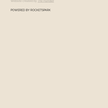
Website created by
The Handler
POWERED BY ROCKETSPARK