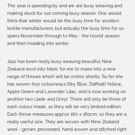
The year is speeding by and we are busy weaving and
making stock for our coming busy season. One would
think that winter would be the busy time for woollen
textile manufacturers, but actually the busy time for us
spans November through to May - the tourist season,
and then heading into winter.
Jazz has been really busy weaving beautiful New
Zealand wool into fabric for me to make into a new
range of throws which will be online shortly. So far she
has woven four colourways (Sky Blue, Daffodil Yellow,
Apple Green and Lavender Lilac, and is now working on
another two (Jade and Grey). There will only be three of
each colour made, so they will be very limited edition.
Each throw measures approx 160 x 160cm, so they are a
really useful size. They are woven with New Zealand
wool - grown, processed, hand woven and stitched right