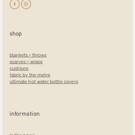
shop
blankets + throws
scarves + wraps
cushions
fabric by the metre
ultimate hot water bottle covers
information
in the news