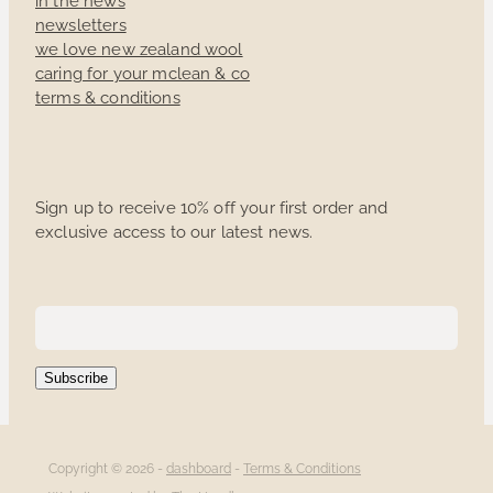
newsletters
we love new zealand wool
caring for your mclean & co
terms & conditions
Sign up to receive 10% off your first order and
exclusive access to our latest news.
Subscribe
Copyright © 2026 -
dashboard
-
Terms & Conditions