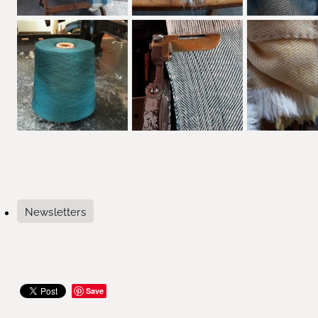
Newsletters
Save