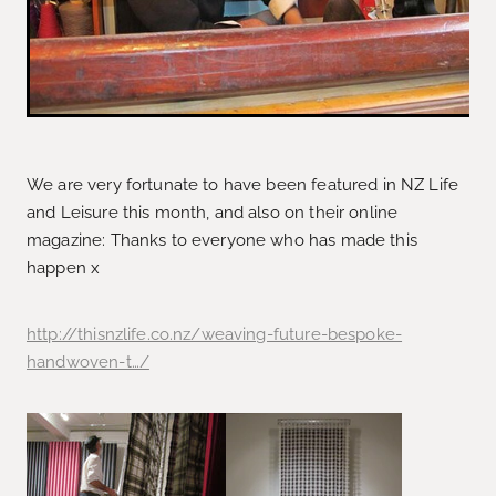
We are very fortunate to have been featured in NZ Life
and Leisure this month, and also on their online
magazine: Thanks to everyone who has made this
happen x
http://thisnzlife.co.nz/weaving-future-bespoke-
handwoven-t…/