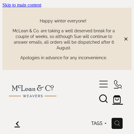
Skip to main content
Happy winter everyone!
McLean & Co. are taking a well deserved break for a
couple of weeks, so although Sue will continue to
answer emails, all orders will be dispatched after 6
August.
Apologies in advance for any inconvenience.
shop
our collections
waitaki tartan
f
H
TAGS