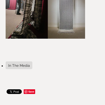
In The Media
Save