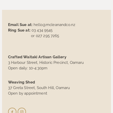
Email Sue at:
hello@mcleanandco.nz
Ring Sue at:
03 434 9545
or 027 295 7265
Crafted Waitaki Artisan Gallery
3 Harbour Street, Historic Precinct, Oamaru
Open daily: 10-4:30pm
Weaving Shed
37 Greta Street, South Hill, Oamaru
Open by appointment