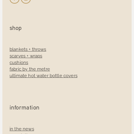
shop
blankets + throws
scarves + wraps
cushions
fabric by the metre
ultimate hot water bottle covers
information
in the news