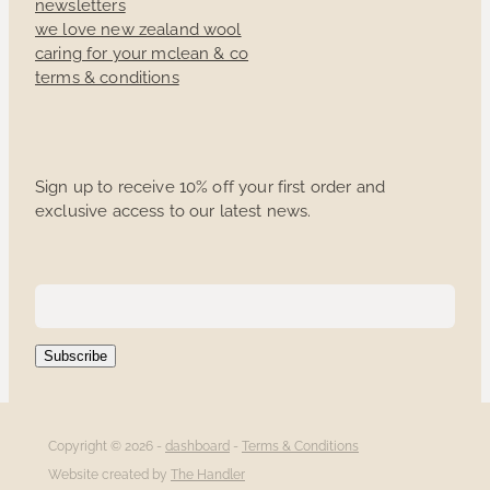
newsletters
we love new zealand wool
caring for your mclean & co
terms & conditions
Sign up to receive 10% off your first order and
exclusive access to our latest news.
Subscribe
Copyright © 2026 -
dashboard
-
Terms & Conditions
Website created by
The Handler