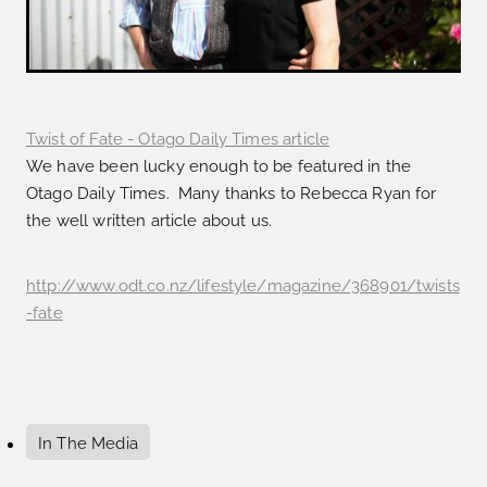
Twist of Fate - Otago Daily Times article
We have been lucky enough to be featured in the
Otago Daily Times. Many thanks to Rebecca Ryan for
the well written article about us.
http://www.odt.co.nz/lifestyle/magazine/368901/twists
-fate
In The Media