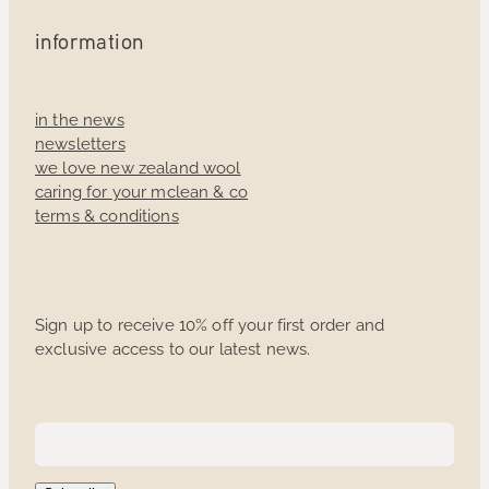
information
in the news
newsletters
we love new zealand wool
caring for your mclean & co
terms & conditions
Sign up to receive 10% off your first order and
exclusive access to our latest news.