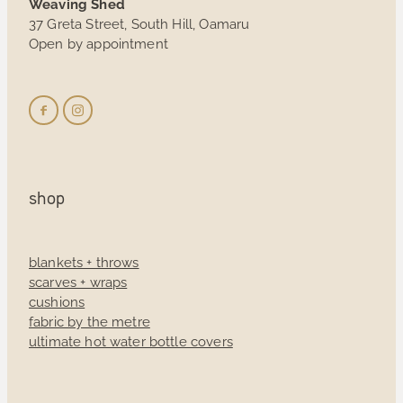
Weaving Shed
37 Greta Street, South Hill, Oamaru
Open by appointment
shop
blankets + throws
scarves + wraps
cushions
fabric by the metre
ultimate hot water bottle covers