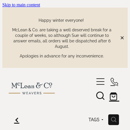
Skip to main content
Happy winter everyone!
McLean & Co. are taking a well deserved break for a
couple of weeks, so although Sue will continue to
answer emails, all orders will be dispatched after 6
August.
Apologies in advance for any inconvenience.
shop
our collections
waitaki tartan
f
H
TAGS