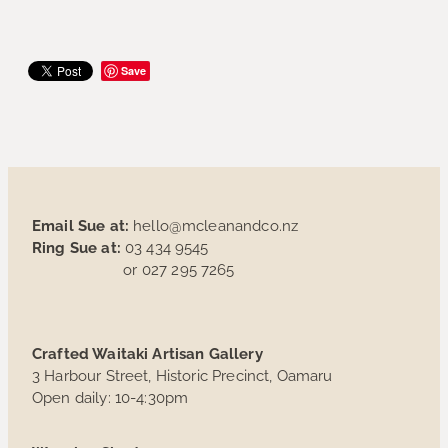
Save
Email Sue at:
hello@mcleanandco.nz
Ring Sue at:
03 434 9545
or 027 295 7265
Crafted Waitaki Artisan Gallery
3 Harbour Street, Historic Precinct, Oamaru
Open daily: 10-4:30pm