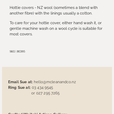
Hottie covers - NZ wool (sometimes a blend with
another fibre) with the linings usually a cotton.
To care for your hottie cover, either hand wash it, or
gentle machine wash on a wool cycle is suitable for
most covers.
SKU: HC095
Email Sue at:
hello@mcleanandco.nz
Ring Sue at:
03 434 9545
or 027 295 7265