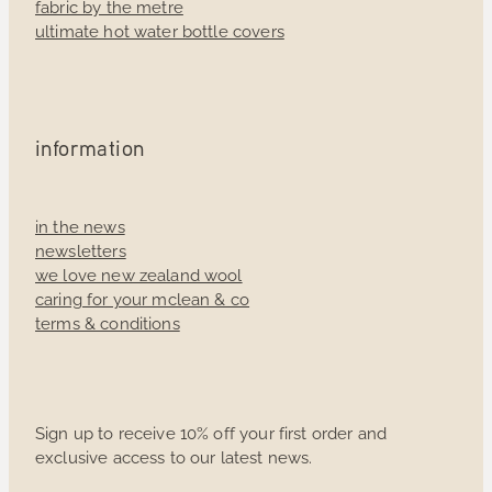
fabric by the metre
ultimate hot water bottle covers
information
in the news
newsletters
we love new zealand wool
caring for your mclean & co
terms & conditions
Sign up to receive 10% off your first order and
exclusive access to our latest news.