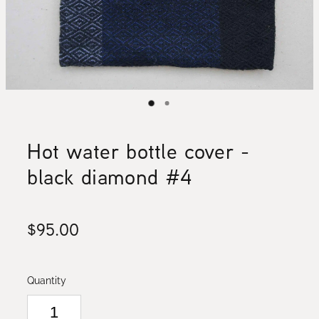
Hot water bottle cover -
black diamond #4
$95.00
Quantity