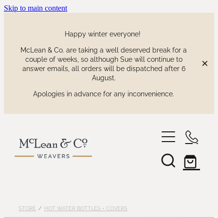
Skip to main content
Happy winter everyone!
McLean & Co. are taking a well deserved break for a
couple of weeks, so although Sue will continue to
answer emails, all orders will be dispatched after 6
August.
Apologies in advance for any inconvenience.
shop
our collections
waitaki tartan
STORE
/
HOT WATER BOTTLES + COVERS