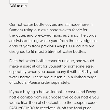
Add to cart
Our hot water bottle covers are all made here in
Oamaru using our own hand woven fabric for
the outer, and pre-loved fabric as lining. The cords
are twisted using waste yarn from the selvedges or
ends of yarn from previous warps. Our covers are
designed to fit most 2 litre hot water bottles.
Each hot water bottle cover is unique, and would
make a special gift for yourself or someone else,
especially when you accompany it with a Fashy hot
water bottle. These are available in a limited range
of colours. Please order separately.
If you a buying a hot water bottle cover and Fashy
hottie combo from us, choose the colour hottie you
would like, then at checkout use the coupon code
FASHYCOMBO to receive 10% off the total price.