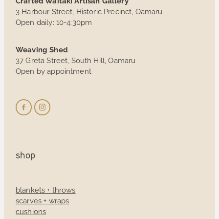
Crafted Waitaki Artisan Gallery
3 Harbour Street, Historic Precinct, Oamaru
Open daily: 10-4:30pm
Weaving Shed
37 Greta Street, South Hill, Oamaru
Open by appointment
shop
blankets + throws
scarves + wraps
cushions