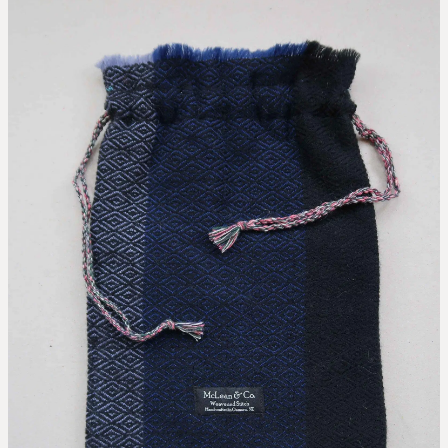
collaborations
designing the waitaki tartan
weaving the waitaki tartan
about
threads of waitaki history
Blog
our story
news
our hattersley looms
the process of weaving
we love new zealand wool
caring for your mclean & co.