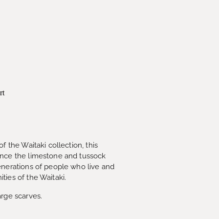
rt
f the Waitaki collection, this
ence the limestone and tussock
enerations of people who live and
ties of the Waitaki.
arge scarves.