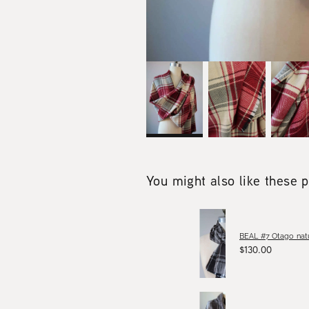
You might also like these 
BEAL #7 Otago natu
$130.00