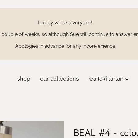
Happy winter everyone!
couple of weeks, so although Sue will continue to answer ema
Apologies in advance for any inconvenience.
shop
our collections
waitaki tartan
BEAL #4 - colou