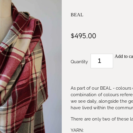
BEAL
$495.00
Add to ca
Quantity
As part of our BEAL - colours o
combination of colours refer
we see daily, alongside the g
have lived within the communi
There are only two of these l
YARN: