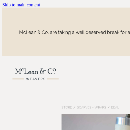
Skip to main content
McLean & Co. are taking a well deserved break for a 
STORE
/
SCARVES + WRAPS
/
BEAL