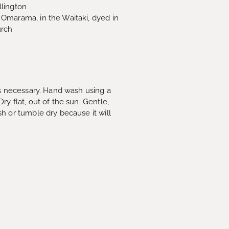
lington
Omarama, in the Waitaki, dyed in
urch
as necessary. Hand wash using a
y flat, out of the sun. Gentle,
h or tumble dry because it will