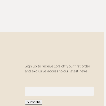
Sign up to receive 10% off your first order
and exclusive access to our latest news.
Subscribe