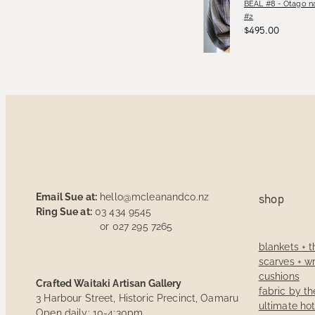
BEAL #8 - Otago na
#2
$495.00
Email Sue at:
hello@mcleanandco.nz
shop
Ring Sue at:
03 434 9545
or 027 295 7265
blankets + 
scarves + w
cushions
Crafted Waitaki Artisan Gallery
fabric by t
3 Harbour Street, Historic Precinct, Oamaru
ultimate ho
Open daily: 10-4:30pm