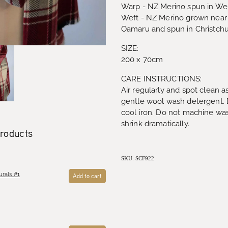
Warp - NZ Merino spun in Wel
Weft - NZ Merino grown near 
Oamaru and spun in Christch
SIZE:
200 x 70cm
CARE INSTRUCTIONS:
Air regularly and spot clean 
gentle wool wash detergent. Dr
cool iron. Do not machine was
shrink dramatically.
products
SKU: SCF922
rals #1
Add to cart