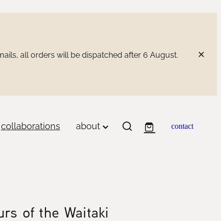
ils, all orders will be dispatched after 6 August.
collaborations
about
contact
rs of the Waitaki