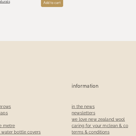
turals
Add to cart
information
throws
in the news
raps
newsletters
we love new zealand wool
he metre
caring for your mclean & co
t water bottle covers
terms & conditions