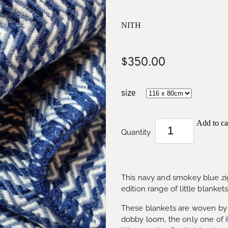
NITH
$350.00
size
Add to ca
Quantity
This navy and smokey blue zigz
edition range of little blanket
These blankets are woven by 
dobby loom, the only one of it