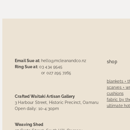
Email Sue at:
hello@mcleanandco.nz
shop
Ring Sue at:
03 434 9545
or 027 295 7265
blankets + 
scarves + w
cushions
Crafted Waitaki Artisan Gallery
fabric by t
3 Harbour Street, Historic Precinct, Oamaru
ultimate ho
Open daily: 10-4:30pm
Weaving Shed