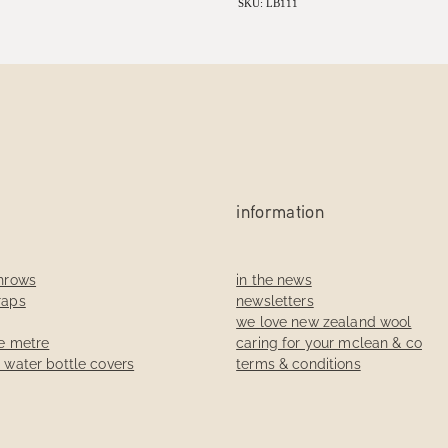
SKU: LB111
information
throws
in the news
raps
newsletters
we love new zealand wool
he metre
caring for your mclean & co
t water bottle covers
terms & conditions