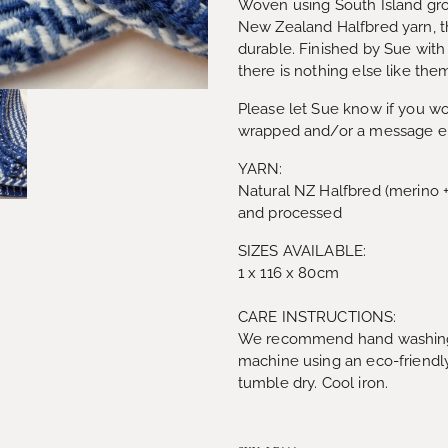
Woven using South Island gr
New Zealand Halfbred yarn, t
durable. Finished by Sue with
there is nothing else like th
Please let Sue know if you wou
wrapped and/or a message e
YARN:
Natural NZ Halfbred (merino 
and processed
SIZES AVAILABLE:
1 x 116 x 80cm
CARE INSTRUCTIONS:
We recommend hand washing 
machine using an eco-friendly
tumble dry. Cool iron.