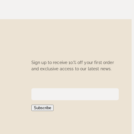
Sign up to receive 10% off your first order
and exclusive access to our latest news.
Subscribe