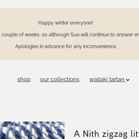
Happy winter everyone!
couple of weeks, so although Sue will continue to answer ema
Apologies in advance for any inconvenience.
shop
our collections
waitaki tartan
A Nith zigzag lit