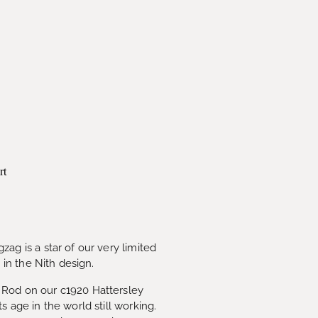
rt
ag is a star of our very limited
s in the Nith design.
Rod on our c1920 Hattersley
s age in the world still working.