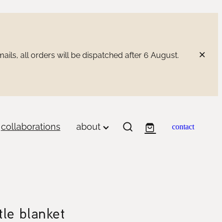
ils, all orders will be dispatched after 6 August.
collaborations
about
contact
tle blanket