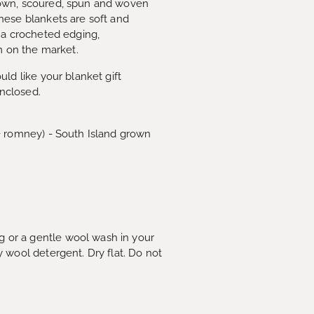
own, scoured, spun and woven
hese blankets are soft and
 a crocheted edging,
em on the market.
ld like your blanket gift
nclosed.
+ romney) - South Island grown
or a gentle wool wash in your
 wool detergent. Dry flat. Do not