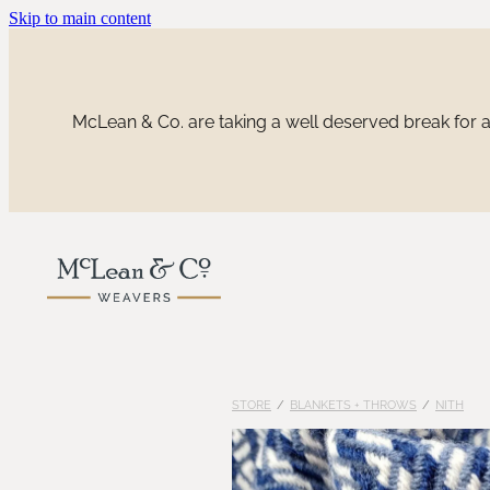
Skip to main content
McLean & Co. are taking a well deserved break for a 
STORE
/
BLANKETS + THROWS
/
NITH