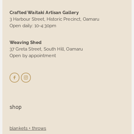
Crafted Waitaki Artisan Gallery
3 Harbour Street, Historic Precinct, Oamaru
Open daily: 10-4:30pm
Weaving Shed
37 Greta Street, South Hill, Oamaru
Open by appointment
shop
blankets + throws