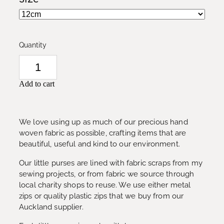
Quantity
Add to cart
We love using up as much of our precious hand
woven fabric as possible, crafting items that are
beautiful, useful and kind to our environment.
Our little purses are lined with fabric scraps from my
sewing projects, or from fabric we source through
local charity shops to reuse. We use either metal
zips or quality plastic zips that we buy from our
Auckland supplier.