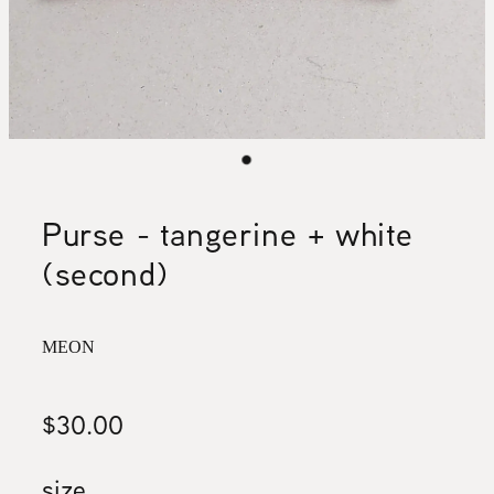
Purse - tangerine + white
(second)
MEON
$30.00
size