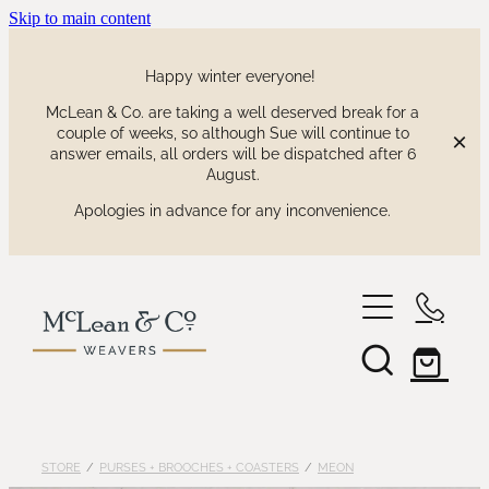
Skip to main content
Happy winter everyone!
McLean & Co. are taking a well deserved break for a
couple of weeks, so although Sue will continue to
answer emails, all orders will be dispatched after 6
August.
Apologies in advance for any inconvenience.
shop
our collections
waitaki tartan
STORE
/
PURSES + BROOCHES + COASTERS
/
MEON