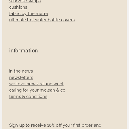
scarves + wraps
cushions
fabric by the metre
ultimate hot water bottle covers
information
in the news
newsletters
we love new zealand wool
caring for your mclean & co
terms & conditions
Sign up to receive 10% off your first order and