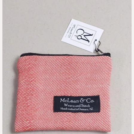
collaborations
designing the waitaki tartan
weaving the waitaki tartan
about
threads of waitaki history
Blog
our story
news
our hattersley looms
the process of weaving
we love new zealand wool
caring for your mclean & co.