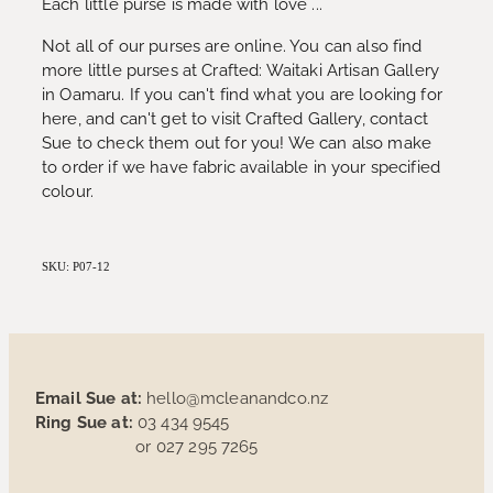
Each little purse is made with love ...
Not all of our purses are online. You can also find
more little purses at Crafted: Waitaki Artisan Gallery
in Oamaru. If you can't find what you are looking for
here, and can't get to visit Crafted Gallery, contact
Sue to check them out for you! We can also make
to order if we have fabric available in your specified
colour.
SKU: P07-12
Email Sue at:
hello@mcleanandco.nz
Ring Sue at:
03 434 9545
or 027 295 7265