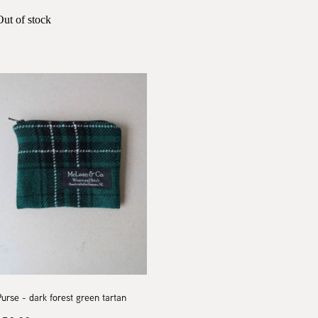
Out of stock
urse - dark forest green tartan