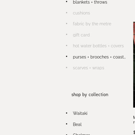
blankets + throws
cushions
fabric by the metre
gift card
hot water bottles + covers
purses + brooches + coasters
scarves + wraps
shop by collection
Waitaki
Beal
Chelmer