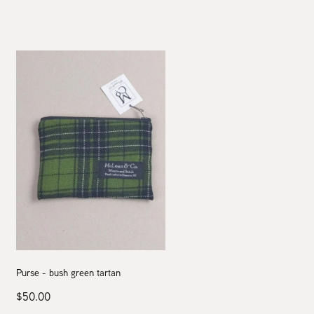
Purse - bush green tartan
$50.00