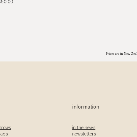
$50.00
Prices are in New Ze
information
throws
in the news
raps
newsletters