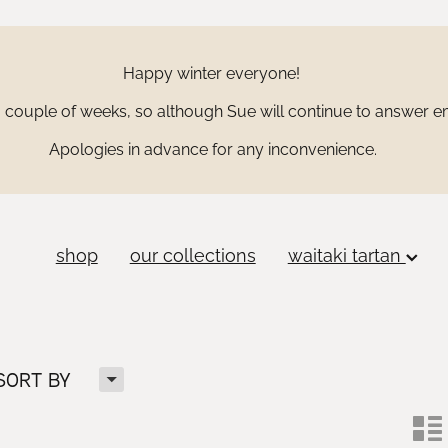
Happy winter everyone!
couple of weeks, so although Sue will continue to answer ema
Apologies in advance for any inconvenience.
shop
our collections
waitaki tartan
H
SORT BY
n