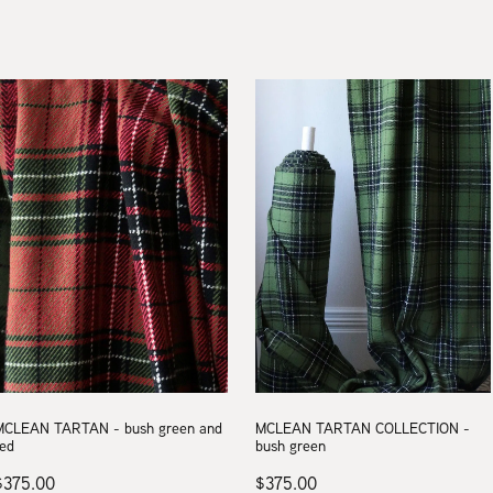
MCLEAN TARTAN - bush green and
MCLEAN TARTAN COLLECTION -
red
bush green
$375.00
$375.00