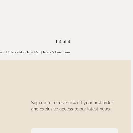
1-4 of 4
aland Dollars and include GST
|
Terms & Conditions
Sign up to receive 10% off your first order
and exclusive access to our latest news.