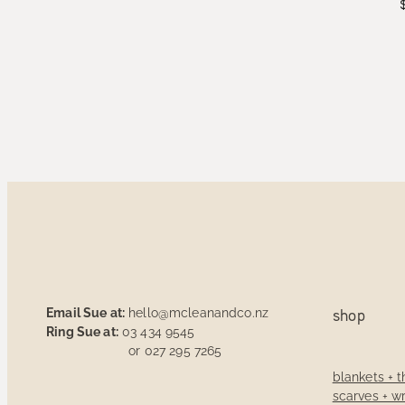
Email Sue at:
hello@mcleanandco.nz
shop
Ring Sue at:
03 434 9545
or 027 295 7265
blankets + 
scarves + w