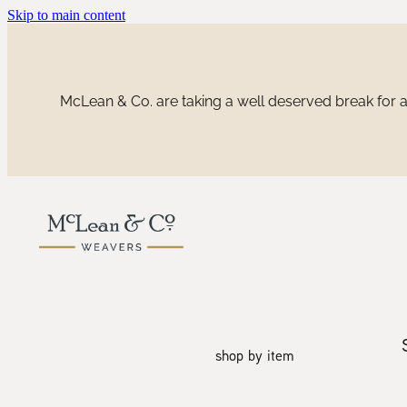
Skip to main content
McLean & Co. are taking a well deserved break for a 
shop by item