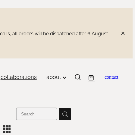
ils, all orders will be dispatched after 6 August.
collaborations
about
contact
m