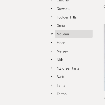
Derwent
Foulden Hills
Greta
d
McLean
Meon
Mersey
Nith
NZ green tartan
Swift
Tamar
Tartan
P