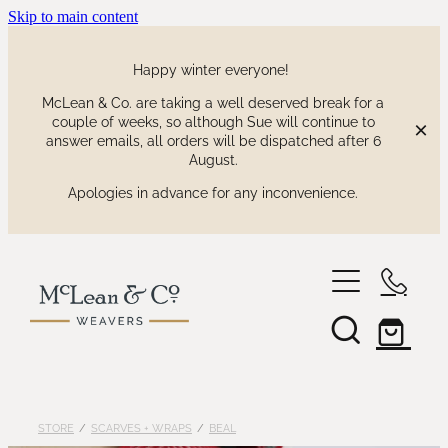
Skip to main content
Happy winter everyone!
McLean & Co. are taking a well deserved break for a
couple of weeks, so although Sue will continue to
answer emails, all orders will be dispatched after 6
August.
Apologies in advance for any inconvenience.
shop
our collections
waitaki tartan
STORE
/
SCARVES + WRAPS
/
BEAL