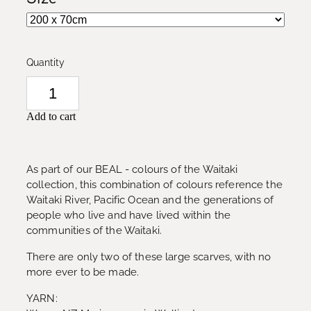
Quantity
Add to cart
As part of our BEAL - colours of the Waitaki
collection, this combination of colours reference the
Waitaki River, Pacific Ocean and the generations of
people who live and have lived within the
communities of the Waitaki.
There are only two of these large scarves, with no
more ever to be made.
YARN: