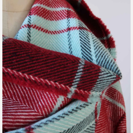
collaborations
designing the waitaki tartan
weaving the waitaki tartan
about
threads of waitaki history
Blog
our story
news
our hattersley looms
the process of weaving
we love new zealand wool
caring for your mclean & co.