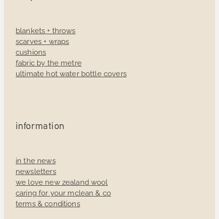
blankets + throws
scarves + wraps
cushions
fabric by the metre
ultimate hot water bottle covers
information
in the news
newsletters
we love new zealand wool
caring for your mclean & co
terms & conditions