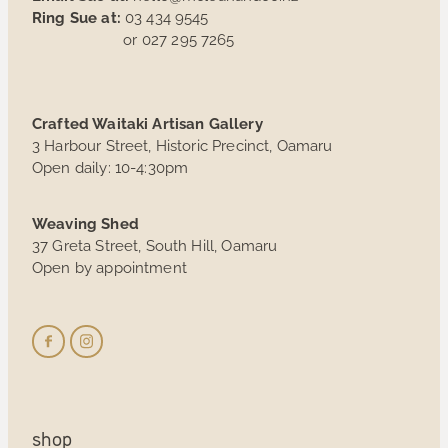
Ring Sue at:
03 434 9545
or 027 295 7265
Crafted Waitaki Artisan Gallery
3 Harbour Street, Historic Precinct, Oamaru
Open daily: 10-4:30pm
Weaving Shed
37 Greta Street, South Hill, Oamaru
Open by appointment
shop