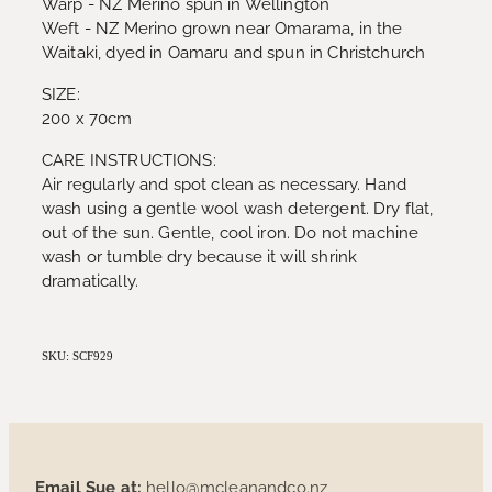
Warp - NZ Merino spun in Wellington
Weft - NZ Merino grown near Omarama, in the
Waitaki, dyed in Oamaru and spun in Christchurch
SIZE:
200 x 70cm
CARE INSTRUCTIONS:
Air regularly and spot clean as necessary. Hand
wash using a gentle wool wash detergent. Dry flat,
out of the sun. Gentle, cool iron. Do not machine
wash or tumble dry because it will shrink
dramatically.
SKU: SCF929
Email Sue at:
hello@mcleanandco.nz