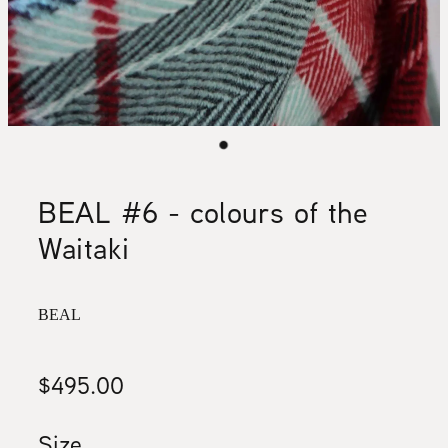
BEAL #6 - colours of the
Waitaki
BEAL
$495.00
Size